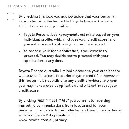
TERMS & CONDITIONS
By checking this box, you acknowledge that your personal
information is collected so that Toyota Finance Australia
Limited can provide you with a:
Toyota Personalised Repayments estimate based on your
individual profile, which includes your credit score, and
you authorise us to obtain your credit score; and
to process your loan application, if you choose to
proceed. You may decide not to proceed with your
application at any time.
Toyota Finance Australia Limited’s access to your credit score
will leave a file access footprint on your credit file, however
this footprint is not visible to any credit providers to whom
you may make a credit application and will not impact your
credit score.
By clicking “GET MY ESTIMATE” you consent to receiving
marketing communications from Toyota and for your
personal information to be collected and used in accordance
with our Privacy Policy available at
www.toyota.com.au/privacy
.