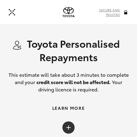
SECURE AND
TRUSTED
Toyota Personalised
Repayments
This estimate will take about 3 minutes to complete
and your
credit score will not be affected.
Your
driving licence is required.
LEARN MORE