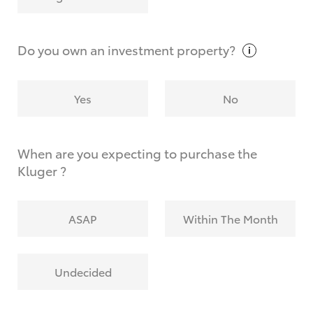
Why do I have to provide the information you
request?
Do you own an investment
property?
Yes
No
When are you expecting to purchase the
Kluger ?
ASAP
Within The Month
Undecided