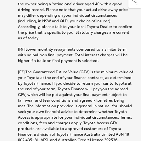
the owner being a 'rating one' driver aged 40 with a good
driving record. Please note that your actual drive away price
may differ depending on your individual circumstances
(including, in NSW and QLD, your choice of insurer).
Accordingly, please talk to your local Toyota Dealer to confirm
the price that is specific to you. Statutory charges are current
as of today.
[F9] Lower monthly repayments compared to a similar term
with no balloon final payment. Total interest charges will be
higher if a balloon final payment is selected.
[F2] The Guaranteed Future Value (GFV) is the minimum value of
your Toyota at the end of your finance contract, as determined
by Toyota Finance. If you decide to return your car to Toyota at
the end of your term, Toyota Finance will pay you the agreed
GFV, which will be put against your final payment subject to
fair wear and tear conditions and agreed kilometres being
met. The information provided is general in nature. You should
seek your own financial advice to determine whether Toyota
Access is appropriate for your individual circumstances. Terms,
conditions, fees and charges apply. Toyota Access GFV
products are available to approved customers of Toyota
Finance, a division of Toyota Finance Australia Limited ABN 48
002 435 181, AFSL and Australian Credit Licence 392536.