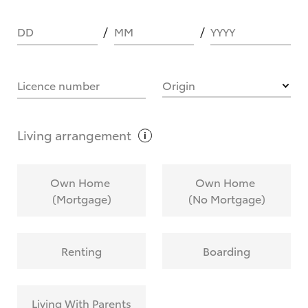
DD
MM
YYYY
HOW IT WORKS
Licence number
Origin
What are Toyota Personalised Repayments?
Living
arrangement
What is an interest rate and how do you
Own Home
Own Home
calculate it?
(Mortgage)
(No Mortgage)
Who calculates the rate?
Renting
Boarding
Does getting Toyota Personalised Repayments
affect my credit score?
Living With Parents