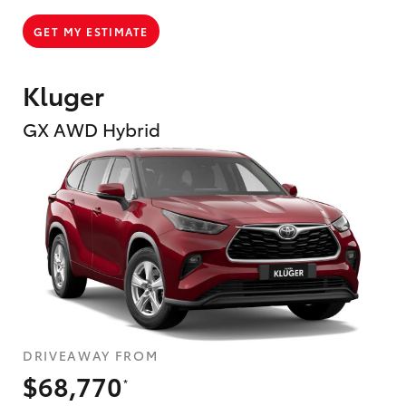
GET MY ESTIMATE
Kluger
GX AWD Hybrid
DRIVEAWAY FROM
$68,770
*