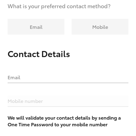
What is your preferred contact method?
Email
Mobile
Contact Details
Email
Mobile number
We will validate your contact details by sending a
One Time Password to your mobile number