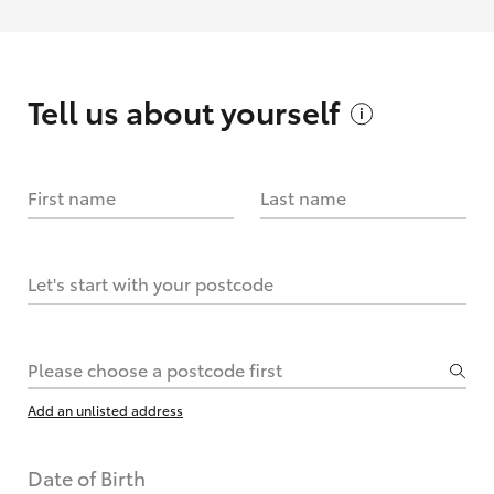
Tell us about
yourself
First name
Last name
Let's start with your postcode
Please choose a postcode first
Add an unlisted address
Date of Birth