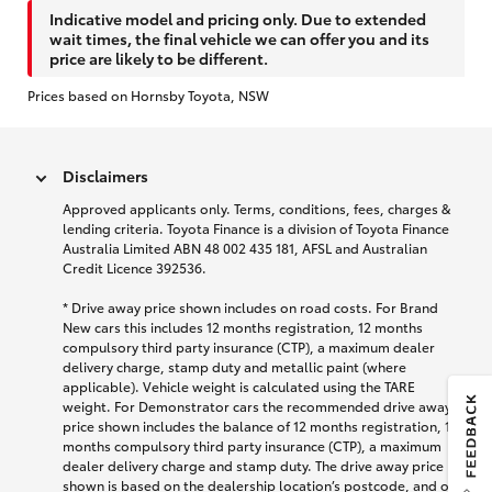
Indicative model and pricing only. Due to extended
wait times, the final vehicle we can offer you and its
price are likely to be different.
Prices based on Hornsby Toyota, NSW
Disclaimers
Approved applicants only. Terms, conditions, fees, charges &
lending criteria. Toyota Finance is a division of Toyota Finance
Australia Limited ABN 48 002 435 181, AFSL and Australian
Credit Licence 392536.
* Drive away price shown includes on road costs. For Brand
New cars this includes 12 months registration, 12 months
compulsory third party insurance (CTP), a maximum dealer
delivery charge, stamp duty and metallic paint (where
applicable). Vehicle weight is calculated using the TARE
weight. For Demonstrator cars the recommended drive away
price shown includes the balance of 12 months registration, 12
months compulsory third party insurance (CTP), a maximum
dealer delivery charge and stamp duty. The drive away price
shown is based on the dealership location’s postcode, and on