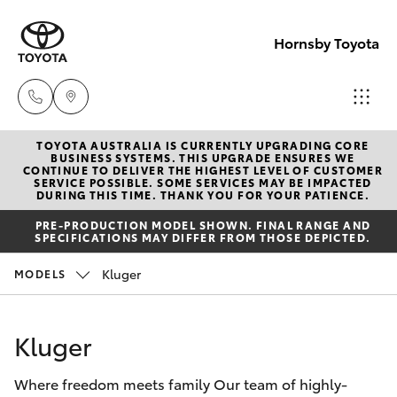
Hornsby Toyota
TOYOTA AUSTRALIA IS CURRENTLY UPGRADING CORE
Sales
BUSINESS SYSTEMS. THIS UPGRADE ENSURES WE
CONTINUE TO DELIVER THE HIGHEST LEVEL OF CUSTOMER
(02)
SERVICE POSSIBLE. SOME SERVICES MAY BE IMPACTED
Hatch & Sedans
DURING THIS TIME. THANK YOU FOR YOUR PATIENCE.
New Vehicles
9488
PRE-PRODUCTION MODEL SHOWN. FINAL RANGE AND
2188
SPECIFICATIONS MAY DIFFER FROM THOSE DEPICTED.
Yaris
Pre-Owned Vehicles
Kluger
MODELS
Service
Special Offers
Corolla Hatch
(02)
Kluger
9488
Service
Camry
2188
Where freedom meets family Our team of highly-
Corolla Sedan