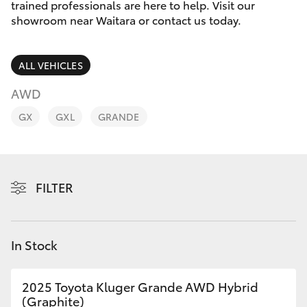
Parts & Accessories
trained professionals are here to help. Visit our
Parts
showroom near Waitara or contact us today.
Finance & Insurance
(02)
SUVs & 4WDs
9488
ALL VEHICLES
Fleet
2188
RAV4
AWD
Personalise
GX
GXL
GRANDE
bZ4X
Discover
bZ4X Touring
Contact
FILTER
LandCruiser Prado
C-HR
In Stock
Fortuner
2025 Toyota Kluger Grande AWD Hybrid
(Graphite)