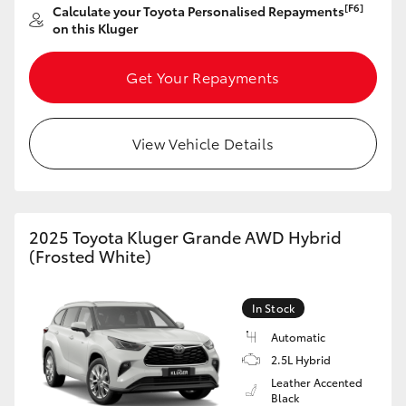
[F6]
Calculate your Toyota Personalised Repayments
on this Kluger
Get Your Repayments
View Vehicle Details
2025 Toyota Kluger Grande AWD Hybrid
(Frosted White)
In Stock
Automatic
2.5L Hybrid
Leather Accented
Black