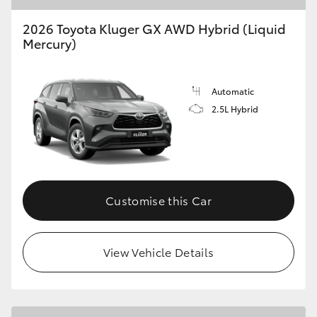
2026 Toyota Kluger GX AWD Hybrid (Liquid
Mercury)
Automatic
2.5L Hybrid
Customise this Car
View Vehicle Details