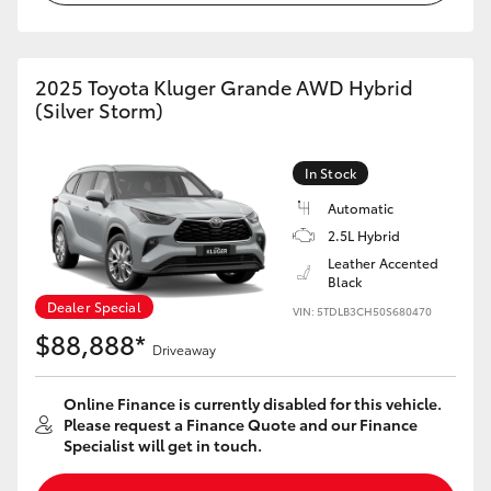
HiAce
2025 Toyota Kluger Grande AWD Hybrid
Coaster
(Silver Storm)
GR & Performance
In Stock
Automatic
GR Yaris
2.5L Hybrid
Leather Accented
GR86
Black
Dealer Special
VIN: 5TDLB3CH50S680470
$88,888*
GR Corolla
Driveaway
GR Supra
Online Finance is currently disabled for this vehicle.
Please request a Finance Quote and our Finance
Specialist will get in touch.
Upcoming