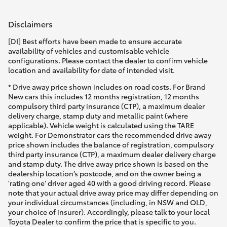
Disclaimers
[DI] Best efforts have been made to ensure accurate
availability of vehicles and customisable vehicle
configurations. Please contact the dealer to confirm vehicle
location and availability for date of intended visit.
* Drive away price shown includes on road costs. For Brand
New cars this includes 12 months registration, 12 months
compulsory third party insurance (CTP), a maximum dealer
delivery charge, stamp duty and metallic paint (where
applicable). Vehicle weight is calculated using the TARE
weight. For Demonstrator cars the recommended drive away
price shown includes the balance of registration, compulsory
third party insurance (CTP), a maximum dealer delivery charge
and stamp duty. The drive away price shown is based on the
dealership location’s postcode, and on the owner being a
'rating one' driver aged 40 with a good driving record. Please
note that your actual drive away price may differ depending on
your individual circumstances (including, in NSW and QLD,
your choice of insurer). Accordingly, please talk to your local
Toyota Dealer to confirm the price that is specific to you.