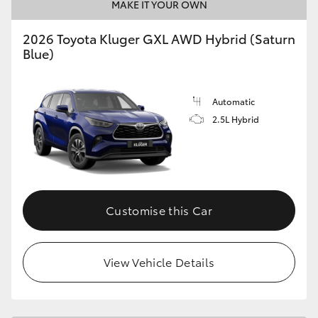
MAKE IT YOUR OWN
2026 Toyota Kluger GXL AWD Hybrid (Saturn
Blue)
Automatic
2.5L Hybrid
Customise this Car
View Vehicle Details