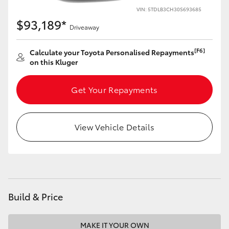
VIN: 5TDLB3CH30S693685
$93,189*
Driveaway
[F6]
Calculate your Toyota Personalised Repayments
on this Kluger
Get Your Repayments
View Vehicle Details
Build & Price
MAKE IT YOUR OWN