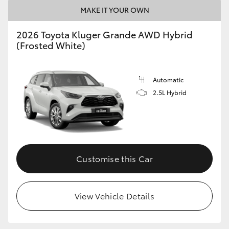
MAKE IT YOUR OWN
2026 Toyota Kluger Grande AWD Hybrid
(Frosted White)
Automatic
2.5L Hybrid
Customise this Car
View Vehicle Details