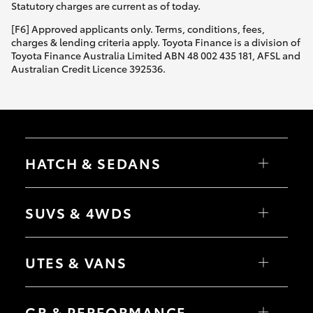
Statutory charges are current as of today.
[F6] Approved applicants only. Terms, conditions, fees,
charges & lending criteria apply. Toyota Finance is a division of
Toyota Finance Australia Limited ABN 48 002 435 181, AFSL and
Australian Credit Licence 392536.
HATCH & SEDANS
Yaris
Corolla Hatch
SUVS & 4WDS
Camry
Corolla Sedan
RAV4
bZ4X
UTES & VANS
bZ4X Touring
LandCruiser Prado
C-HR
HiLux
Fortuner
LandCruiser 70
GR & PERFORMANCE
Yaris Cross