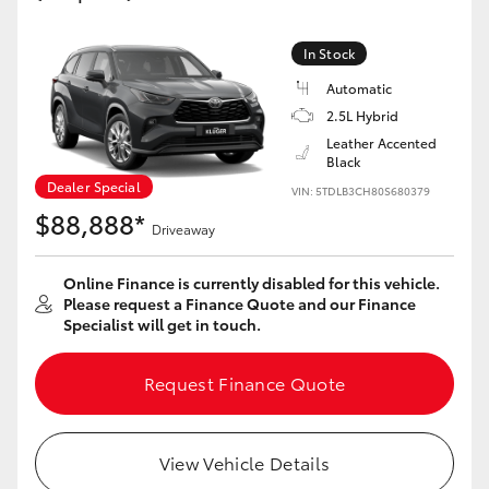
Yaris Cross
In Stock
Corolla Cross
Automatic
2.5L Hybrid
Kluger
Leather Accented
Black
Dealer Special
VIN: 5TDLB3CH80S680379
LandCruiser 300
$88,888*
Driveaway
Utes & Vans
Online Finance is currently disabled for this vehicle.
Please request a Finance Quote and our Finance
Specialist will get in touch.
HiLux
Request Finance Quote
LandCruiser 70
Tundra
View Vehicle Details