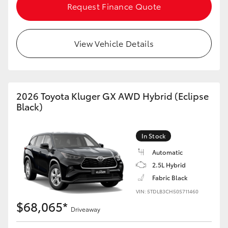
Request Finance Quote
HiLux GVM Upgrade Option
View Vehicle Details
Our Stock
Toyota Warranty Advantage
2026 Toyota Kluger GX AWD Hybrid (Eclipse
Black)
Enquiries
In Stock
Automatic
2.5L Hybrid
Fabric Black
VIN: 5TDLB3CH50S711460
$68,065*
Driveaway