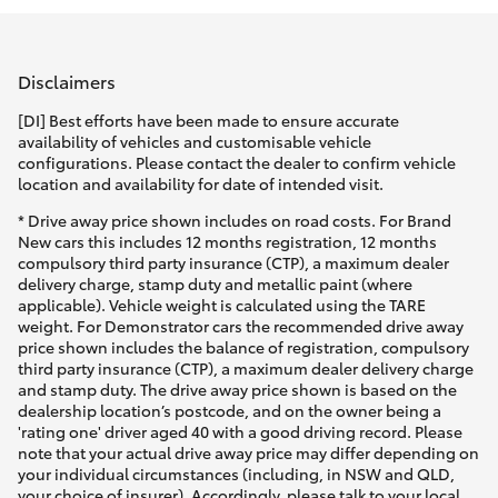
Parts & Accessories
Parts
Finance & Insurance
(02)
SUVs & 4WDs
Disclaimers
9488
Fleet
[DI] Best efforts have been made to ensure accurate
2188
RAV4
availability of vehicles and customisable vehicle
configurations. Please contact the dealer to confirm vehicle
Personalise
location and availability for date of intended visit.
bZ4X
* Drive away price shown includes on road costs. For Brand
Discover
New cars this includes 12 months registration, 12 months
bZ4X Touring
compulsory third party insurance (CTP), a maximum dealer
delivery charge, stamp duty and metallic paint (where
Contact
applicable). Vehicle weight is calculated using the TARE
LandCruiser Prado
weight. For Demonstrator cars the recommended drive away
price shown includes the balance of registration, compulsory
third party insurance (CTP), a maximum dealer delivery charge
C-HR
and stamp duty. The drive away price shown is based on the
dealership location’s postcode, and on the owner being a
'rating one' driver aged 40 with a good driving record. Please
Fortuner
note that your actual drive away price may differ depending on
your individual circumstances (including, in NSW and QLD,
your choice of insurer). Accordingly, please talk to your local