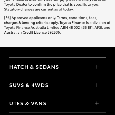
Yaris Cross
Toyota Dealer to confirm the price that is specific to you.
Statutory charges are current as of today.
Corolla Cross
[F6] Approved applicants only. Terms, conditions, fees,
charges & lending criteria apply. Toyota Finance is a division of
Toyota Finance Australia Limited ABN 48 002 435 181, AFSL and
Kluger
Australian Credit Licence 392536.
LandCruiser 300
Utes & Vans
HATCH & SEDANS
HiLux
Yaris
Corolla Hatch
SUVS & 4WDS
Camry
Corolla Sedan
LandCruiser 70
RAV4
bZ4X
UTES & VANS
bZ4X Touring
Tundra
LandCruiser Prado
C-HR
HiLux