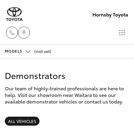
Hornsby Toyota
(not set)
Sales
MODELS
(02)
Hatch & Sedans
New Vehicles
9488
Demonstrators
2188
Yaris
Pre-Owned Vehicles
Our team of highly-trained professionals are here to
help. Visit our showroom near Waitara to see our
Service
Special Offers
Corolla Hatch
available demonstrator vehicles or contact us today.
(02)
9488
Service
Camry
ALL VEHICLES
2188
Corolla Sedan