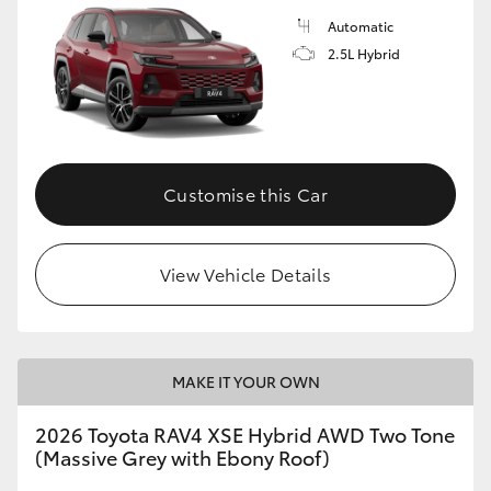
Automatic
2.5L Hybrid
Customise this Car
View Vehicle Details
MAKE IT YOUR OWN
2026 Toyota RAV4 XSE Hybrid AWD Two Tone
(Massive Grey with Ebony Roof)