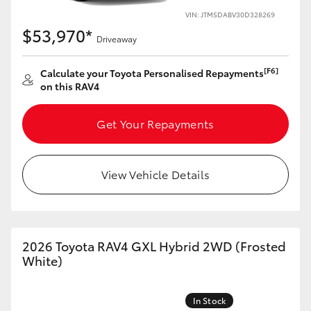
VIN: JTM5DABV30D328269
HiLux GVM Upgrade Option
$53,970*
Driveaway
[F6]
Calculate your Toyota Personalised Repayments
Our Stock
on this RAV4
Toyota Warranty Advantage
Get Your Repayments
Enquiries
View Vehicle Details
2026 Toyota RAV4 GXL Hybrid 2WD (Frosted
White)
In Stock