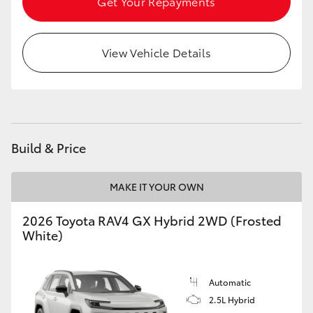
Get Your Repayments
View Vehicle Details
Build & Price
MAKE IT YOUR OWN
2026 Toyota RAV4 GX Hybrid 2WD (Frosted
White)
Automatic
2.5L Hybrid