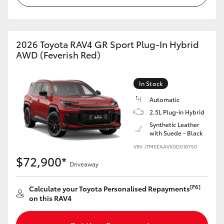
2026 Toyota RAV4 GR Sport Plug-In Hybrid
AWD (Feverish Red)
In Stock
Automatic
2.5L Plug-in Hybrid
Synthetic Leather
with Suede - Black
VIN: JTM5EAAVX0D018750
$72,900*
Driveaway
[F6]
Calculate your Toyota Personalised Repayments
on this RAV4