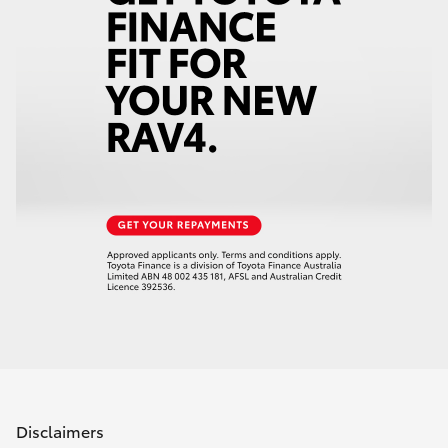
Disclaimers