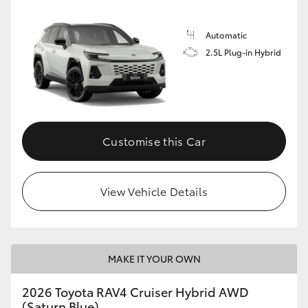
Automatic
2.5L Plug-in Hybrid
Customise this Car
View Vehicle Details
MAKE IT YOUR OWN
2026 Toyota RAV4 Cruiser Hybrid AWD
(Saturn Blue)