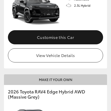
2.5L Hybrid
Customise this Car
View Vehicle Details
MAKE IT YOUR OWN
2026 Toyota RAV4 Edge Hybrid AWD
(Massive Grey)