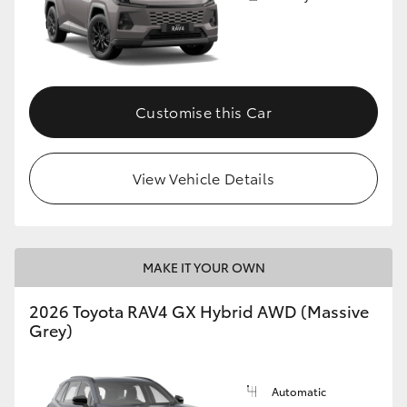
Customise this Car
View Vehicle Details
MAKE IT YOUR OWN
2026 Toyota RAV4 GX Hybrid AWD (Massive
Grey)
Automatic