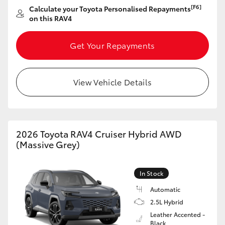
[F6]
Calculate your Toyota Personalised Repayments
on this RAV4
Get Your Repayments
View Vehicle Details
2026 Toyota RAV4 Cruiser Hybrid AWD
(Massive Grey)
In Stock
Automatic
2.5L Hybrid
Leather Accented -
Black