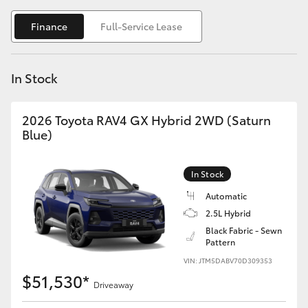
Yaris Cross
Finance
Full-Service Lease
Corolla Cross
In Stock
Kluger
2026 Toyota RAV4 GX Hybrid 2WD (Saturn
LandCruiser 300
Blue)
Utes & Vans
In Stock
Automatic
HiLux
2.5L Hybrid
Black Fabric - Sewn
Pattern
LandCruiser 70
VIN: JTM5DABV70D309353
$51,530*
Tundra
Driveaway