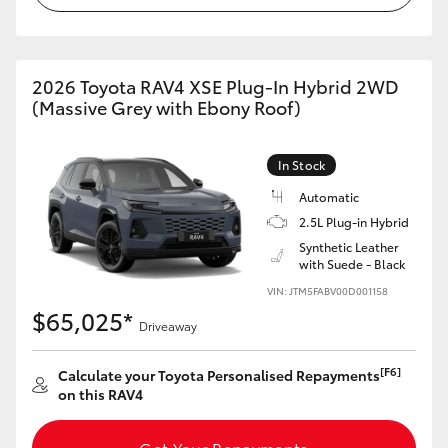
2026 Toyota RAV4 XSE Plug-In Hybrid 2WD
(Massive Grey with Ebony Roof)
In Stock
Automatic
2.5L Plug-in Hybrid
Synthetic Leather
with Suede - Black
VIN: JTM5FABV00D001158
$65,025*
Driveaway
[F6]
Calculate your Toyota Personalised Repayments
on this RAV4
Get Your Repayments