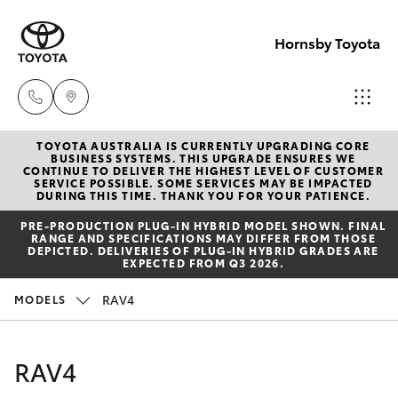
Hornsby Toyota
TOYOTA AUSTRALIA IS CURRENTLY UPGRADING CORE
Sales
BUSINESS SYSTEMS. THIS UPGRADE ENSURES WE
CONTINUE TO DELIVER THE HIGHEST LEVEL OF CUSTOMER
(02)
SERVICE POSSIBLE. SOME SERVICES MAY BE IMPACTED
Hatch & Sedans
DURING THIS TIME. THANK YOU FOR YOUR PATIENCE.
New Vehicles
9488
PRE‑PRODUCTION PLUG‑IN HYBRID MODEL SHOWN. FINAL
2188
RANGE AND SPECIFICATIONS MAY DIFFER FROM THOSE
Yaris
Pre-Owned Vehicles
DEPICTED. DELIVERIES OF PLUG-IN HYBRID GRADES ARE
EXPECTED FROM Q3 2026.
Service
Special Offers
Corolla Hatch
RAV4
MODELS
(02)
9488
Service
Camry
RAV4
2188
Corolla Sedan