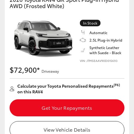
AWD (Frosted White)
In Stock
Automatic
2.5L Plug-in Hybrid
Synthetic Leather
with Suede - Black
VIN: JTM5EAAV90D015693
$72,900*
Driveaway
[F6]
Calculate your Toyota Personalised Repayments
on this RAV4
Get Your Repayments
View Vehicle Details