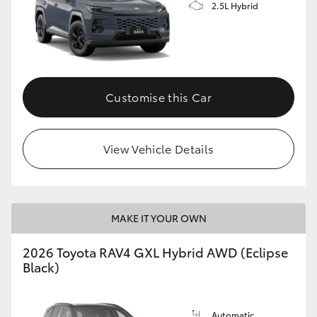
2.5L Hybrid
Customise this Car
View Vehicle Details
MAKE IT YOUR OWN
2026 Toyota RAV4 GXL Hybrid AWD (Eclipse
Black)
Automatic