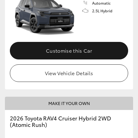
Automatic
2.5L Hybrid
Customise this Car
View Vehicle Details
MAKE IT YOUR OWN
2026 Toyota RAV4 Cruiser Hybrid 2WD
(Atomic Rush)