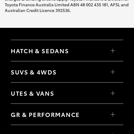
Toyota Finance Australia Limited ABN 48 002 435 181, AFSL and
Australian Credit Licence 392536.
HATCH & SEDANS
Yaris
Corolla Hatch
SUVS & 4WDS
Camry
Corolla Sedan
RAV4
bZ4X
UTES & VANS
bZ4X Touring
LandCruiser Prado
C-HR
HiLux
Fortuner
LandCruiser 70
GR & PERFORMANCE
Yaris Cross
Tundra
Corolla Cross
HiAce
Kluger
Coaster
GR Yaris
LandCruiser 300
GR86