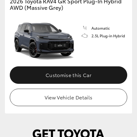
2026 Toyota RAV4 GR Sport Plug-In Hybrid
AWD (Massive Grey)
Automatic
2.5L Plug-in Hybrid
Customise this Car
View Vehicle Details