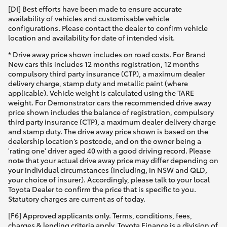
[DI] Best efforts have been made to ensure accurate
availability of vehicles and customisable vehicle
configurations. Please contact the dealer to confirm vehicle
location and availability for date of intended visit.
* Drive away price shown includes on road costs. For Brand
New cars this includes 12 months registration, 12 months
compulsory third party insurance (CTP), a maximum dealer
delivery charge, stamp duty and metallic paint (where
applicable). Vehicle weight is calculated using the TARE
weight. For Demonstrator cars the recommended drive away
price shown includes the balance of registration, compulsory
third party insurance (CTP), a maximum dealer delivery charge
and stamp duty. The drive away price shown is based on the
dealership location’s postcode, and on the owner being a
'rating one' driver aged 40 with a good driving record. Please
note that your actual drive away price may differ depending on
your individual circumstances (including, in NSW and QLD,
your choice of insurer). Accordingly, please talk to your local
Toyota Dealer to confirm the price that is specific to you.
Statutory charges are current as of today.
[F6] Approved applicants only. Terms, conditions, fees,
charges & lending criteria apply. Toyota Finance is a division of