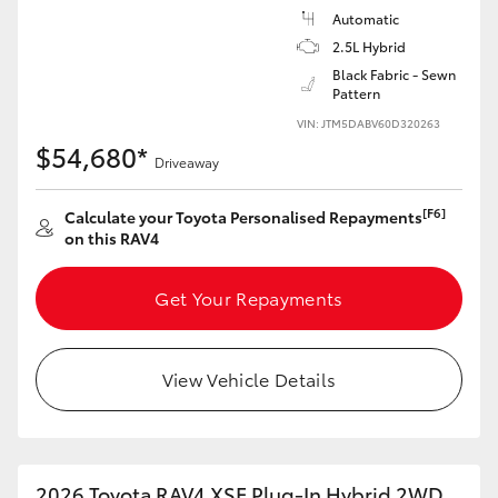
Automatic
2.5L Hybrid
Black Fabric - Sewn
Pattern
VIN: JTM5DABV60D320263
$54,680*
Driveaway
[F6]
Calculate your Toyota Personalised Repayments
on this RAV4
Get Your Repayments
View Vehicle Details
2026 Toyota RAV4 XSE Plug-In Hybrid 2WD