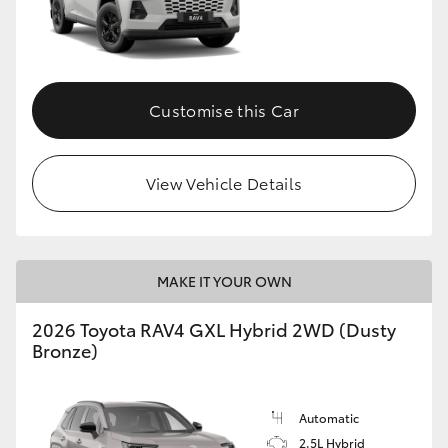
Customise this Car
View Vehicle Details
MAKE IT YOUR OWN
2026 Toyota RAV4 GXL Hybrid 2WD (Dusty
Bronze)
Automatic
2.5L Hybrid