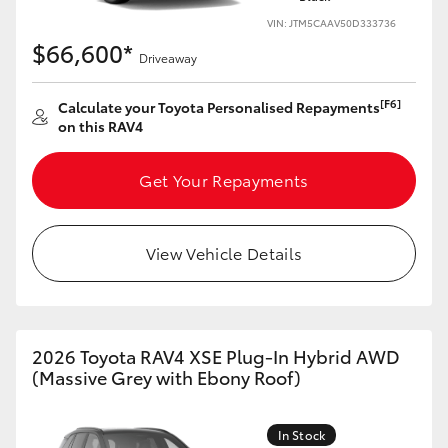
VIN: JTM5CAAV50D333736
$66,600*
Driveaway
[F6]
Calculate your Toyota Personalised Repayments
on this RAV4
Get Your Repayments
View Vehicle Details
2026 Toyota RAV4 XSE Plug-In Hybrid AWD
(Massive Grey with Ebony Roof)
In Stock