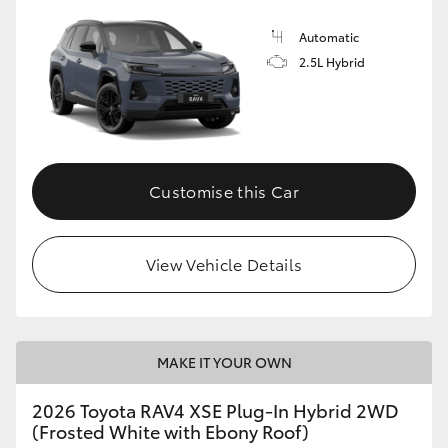
Automatic
2.5L Hybrid
Customise this Car
View Vehicle Details
MAKE IT YOUR OWN
2026 Toyota RAV4 XSE Plug-In Hybrid 2WD
(Frosted White with Ebony Roof)