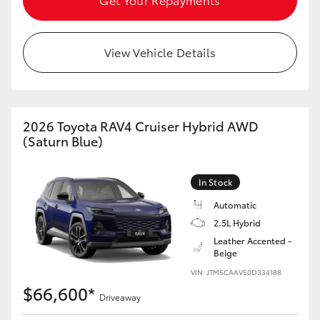
View Vehicle Details
2026 Toyota RAV4 Cruiser Hybrid AWD
(Saturn Blue)
In Stock
Automatic
2.5L Hybrid
Leather Accented -
Beige
VIN: JTM5CAAV50D334188
$66,600*
Driveaway