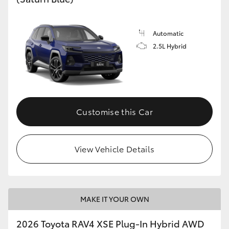
Automatic
2.5L Hybrid
Customise this Car
View Vehicle Details
MAKE IT YOUR OWN
2026 Toyota RAV4 XSE Plug-In Hybrid AWD