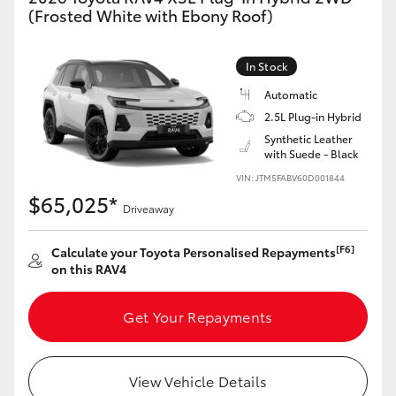
(Frosted White with Ebony Roof)
In Stock
Automatic
2.5L Plug-in Hybrid
Synthetic Leather
with Suede - Black
VIN: JTM5FABV60D001844
$65,025*
Driveaway
[F6]
Calculate your Toyota Personalised Repayments
on this RAV4
Get Your Repayments
View Vehicle Details