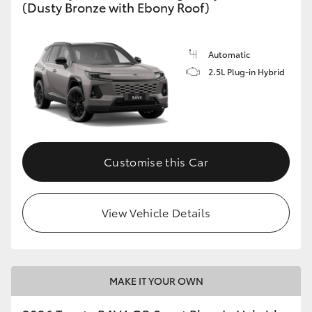
(Dusty Bronze with Ebony Roof)
Automatic
2.5L Plug-in Hybrid
Customise this Car
View Vehicle Details
MAKE IT YOUR OWN