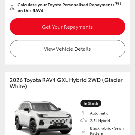
[F6]
Calculate your Toyota Personalised Repayments
HiAce
on this RAV4
Coaster
Get Your Repayments
GR & Performance
View Vehicle Details
GR Yaris
GR86
2026 Toyota RAV4 GXL Hybrid 2WD (Glacier
White)
GR Corolla
In Stock
GR Supra
Automatic
2.5L Hybrid
Black Fabric - Sewn
Upcoming
Pattern