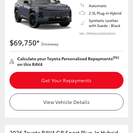
Automatic
2.5L Plug-in Hybrid
Synthetic Leather
with Suede - Black
VIN: JTM5EAAV30D010411
$69,750*
Driveaway
[F6]
Calculate your Toyota Personalised Repayments
on this RAV4
Get Your Repayments
View Vehicle Details
2026 Toyota RAV4 GR Sport Plug-In Hybrid