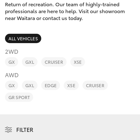
Parts & Accessories
Return of recreation. Our team of highly-trained
Parts
professionals are here to help. Visit our showroom
Finance & Insurance
(02)
near Waitara or contact us today.
SUVs & 4WDs
9488
Fleet
2188
RAV4
ALL VEHICLES
Personalise
2WD
bZ4X
GX
GXL
CRUISER
XSE
Discover
bZ4X Touring
AWD
Contact
GX
GXL
EDGE
XSE
CRUISER
LandCruiser Prado
GR SPORT
C-HR
Fortuner
FILTER