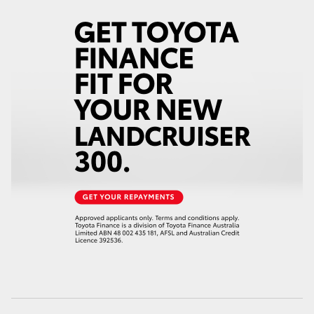
HiAce
Coaster
GR & Performance
GR Yaris
GR86
GR Corolla
GR Supra
Upcoming