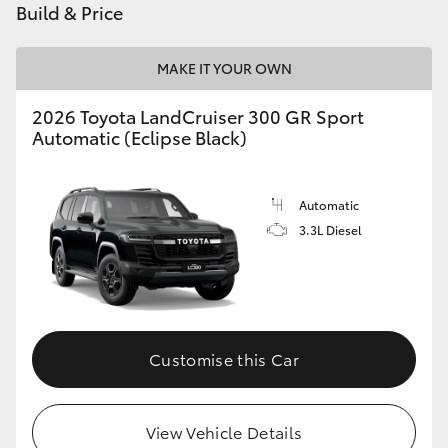
Build & Price
HiLux GVM Upgrade Option
MAKE IT YOUR OWN
2026 Toyota LandCruiser 300 GR Sport
Our Stock
Automatic (Eclipse Black)
Toyota Warranty Advantage
Automatic
Enquiries
3.3L Diesel
Customise this Car
View Vehicle Details