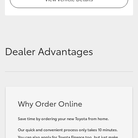
Dealer Advantages
Why Order Online
Save time by ordering your new Toyota from home.
Our quick and convenient process only takes 10 minutes.
You can also apply for Toyota Finance too, but just make