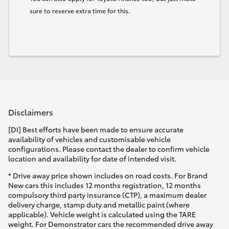
sure to reserve extra time for this.
Disclaimers
[DI] Best efforts have been made to ensure accurate
availability of vehicles and customisable vehicle
configurations. Please contact the dealer to confirm vehicle
location and availability for date of intended visit.
* Drive away price shown includes on road costs. For Brand
New cars this includes 12 months registration, 12 months
compulsory third party insurance (CTP), a maximum dealer
delivery charge, stamp duty and metallic paint (where
applicable). Vehicle weight is calculated using the TARE
weight. For Demonstrator cars the recommended drive away