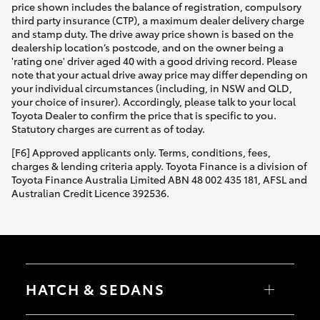
price shown includes the balance of registration, compulsory
third party insurance (CTP), a maximum dealer delivery charge
and stamp duty. The drive away price shown is based on the
dealership location’s postcode, and on the owner being a
'rating one' driver aged 40 with a good driving record. Please
note that your actual drive away price may differ depending on
your individual circumstances (including, in NSW and QLD,
your choice of insurer). Accordingly, please talk to your local
Toyota Dealer to confirm the price that is specific to you.
Statutory charges are current as of today.
[F6] Approved applicants only. Terms, conditions, fees,
charges & lending criteria apply. Toyota Finance is a division of
Toyota Finance Australia Limited ABN 48 002 435 181, AFSL and
Australian Credit Licence 392536.
HATCH & SEDANS
Yaris