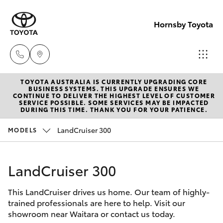
Hornsby Toyota
TOYOTA AUSTRALIA IS CURRENTLY UPGRADING CORE
Sales
BUSINESS SYSTEMS. THIS UPGRADE ENSURES WE
CONTINUE TO DELIVER THE HIGHEST LEVEL OF CUSTOMER
(02)
SERVICE POSSIBLE. SOME SERVICES MAY BE IMPACTED
Hatch & Sedans
DURING THIS TIME. THANK YOU FOR YOUR PATIENCE.
New Vehicles
9488
2188
LandCruiser 300
MODELS
Yaris
Pre-Owned Vehicles
Service
LandCruiser 300
Special Offers
Corolla Hatch
(02)
9488
This LandCruiser drives us home. Our team of highly-
Service
Camry
trained professionals are here to help. Visit our
2188
showroom near Waitara or contact us today.
Corolla Sedan