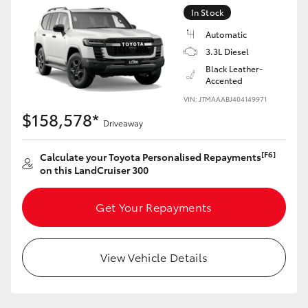
Yaris Cross
In Stock
Automatic
Corolla Cross
3.3L Diesel
Black Leather-
Accented
Kluger
VIN: JTMAAABJ404149971
$158,578*
Driveaway
LandCruiser 300
[F6]
Calculate your Toyota Personalised Repayments
Utes & Vans
on this LandCruiser 300
HiLux
Get Your Repayments
LandCruiser 70
View Vehicle Details
Tundra