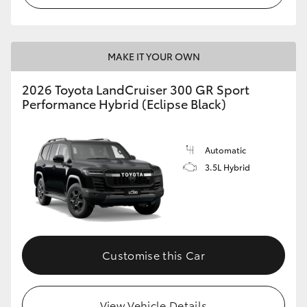
MAKE IT YOUR OWN
2026 Toyota LandCruiser 300 GR Sport
Performance Hybrid (Eclipse Black)
Automatic
3.5L Hybrid
Customise this Car
View Vehicle Details