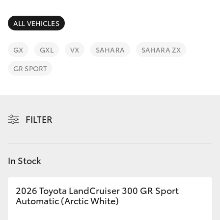
Parts & Accessories
Parts
Finance & Insurance
ALL VEHICLES
(02)
SUVs & 4WDs
9488
Fleet
GX
GXL
VX
SAHARA
SAHARA ZX
2188
RAV4
GR SPORT
Personalise
bZ4X
Discover
bZ4X Touring
FILTER
Contact
LandCruiser Prado
In Stock
C-HR
2026 Toyota LandCruiser 300 GR Sport
Fortuner
Automatic (Arctic White)