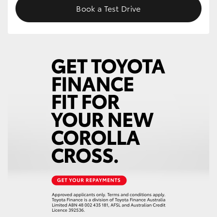
Book a Test Drive
HiLux GVM Upgrade Option
Our Stock
Toyota Warranty Advantage
Enquiries