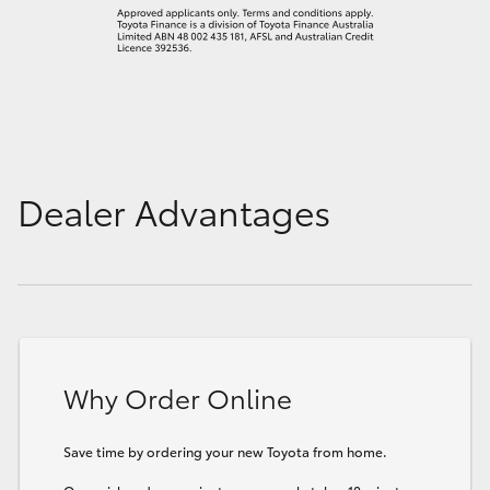
Dealer Advantages
Why Order Online
Save time by ordering your new Toyota from home.