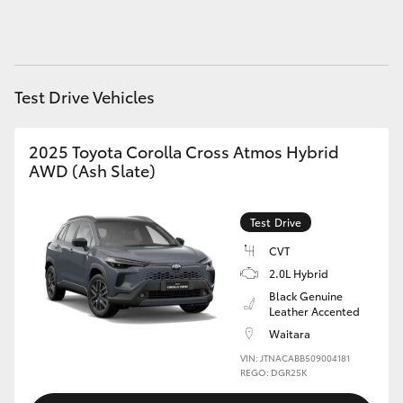
HiAce
Coaster
Test Drive Vehicles
GR & Performance
2025 Toyota Corolla Cross Atmos Hybrid
AWD (Ash Slate)
GR Yaris
Test Drive
GR86
CVT
2.0L Hybrid
GR Corolla
Black Genuine
Leather Accented
GR Supra
Waitara
VIN: JTNACABB509004181
REGO: DGR25K
Upcoming