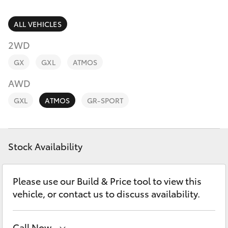
Parts & Accessories
Parts
Finance & Insurance
ALL VEHICLES
(02)
SUVs & 4WDs
9488
2WD
Fleet
2188
RAV4
GX
GXL
ATMOS
Personalise
AWD
bZ4X
GXL
ATMOS
GR-SPORT
Discover
bZ4X Touring
Contact
Stock Availability
LandCruiser Prado
C-HR
Please use our Build & Price tool to view this
vehicle, or contact us to discuss availability.
Fortuner
Call Now