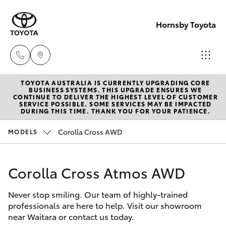
Hornsby Toyota
TOYOTA AUSTRALIA IS CURRENTLY UPGRADING CORE
Sales
BUSINESS SYSTEMS. THIS UPGRADE ENSURES WE
CONTINUE TO DELIVER THE HIGHEST LEVEL OF CUSTOMER
(02)
SERVICE POSSIBLE. SOME SERVICES MAY BE IMPACTED
Hatch & Sedans
DURING THIS TIME. THANK YOU FOR YOUR PATIENCE.
New Vehicles
9488
2188
Corolla Cross AWD
MODELS
Yaris
Pre-Owned Vehicles
Service
Corolla Cross Atmos AWD
Special Offers
Corolla Hatch
(02)
9488
Never stop smiling. Our team of highly-trained
Service
Camry
professionals are here to help. Visit our showroom
2188
near Waitara or contact us today.
Corolla Sedan