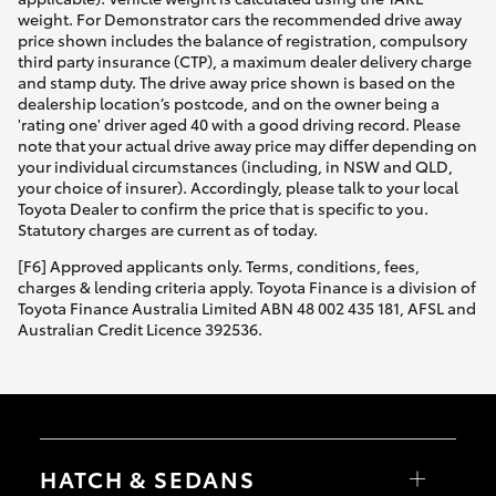
weight. For Demonstrator cars the recommended drive away
price shown includes the balance of registration, compulsory
third party insurance (CTP), a maximum dealer delivery charge
and stamp duty. The drive away price shown is based on the
dealership location’s postcode, and on the owner being a
'rating one' driver aged 40 with a good driving record. Please
note that your actual drive away price may differ depending on
your individual circumstances (including, in NSW and QLD,
your choice of insurer). Accordingly, please talk to your local
Toyota Dealer to confirm the price that is specific to you.
Statutory charges are current as of today.
[F6] Approved applicants only. Terms, conditions, fees,
charges & lending criteria apply. Toyota Finance is a division of
Toyota Finance Australia Limited ABN 48 002 435 181, AFSL and
Australian Credit Licence 392536.
HATCH & SEDANS