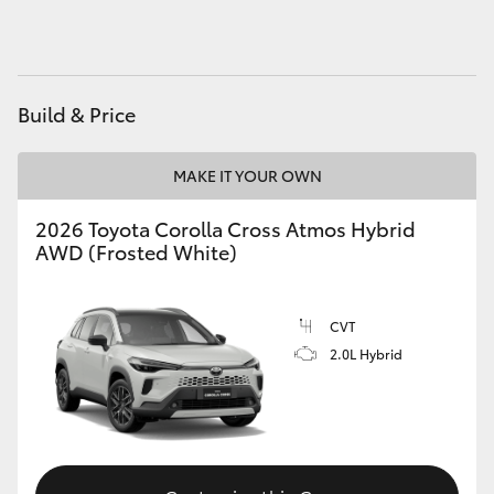
Build & Price
MAKE IT YOUR OWN
2026 Toyota Corolla Cross Atmos Hybrid
AWD (Frosted White)
CVT
2.0L Hybrid