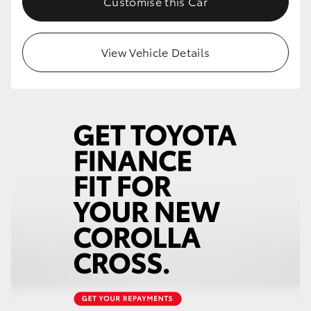
Customise this Car
View Vehicle Details