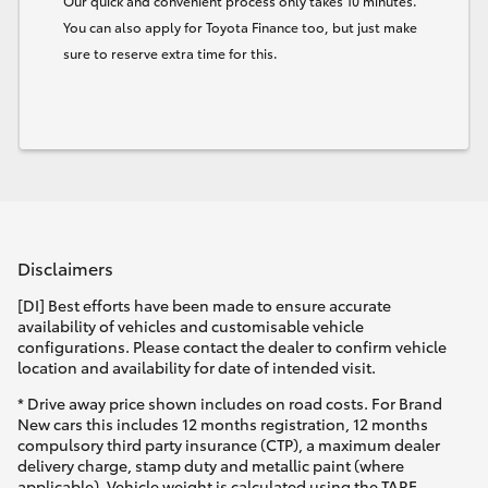
Our quick and convenient process only takes 10 minutes.
You can also apply for Toyota Finance too, but just make
sure to reserve extra time for this.
Disclaimers
[DI] Best efforts have been made to ensure accurate
availability of vehicles and customisable vehicle
configurations. Please contact the dealer to confirm vehicle
location and availability for date of intended visit.
* Drive away price shown includes on road costs. For Brand
New cars this includes 12 months registration, 12 months
compulsory third party insurance (CTP), a maximum dealer
delivery charge, stamp duty and metallic paint (where
applicable). Vehicle weight is calculated using the TARE